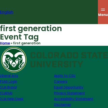
Skip
to
English
content
Menu
first generation
Event Tag
Home
»
first generation
Liberal Arts
Apply to CSU
FSAS Login
Careers
CLA Brand
Equal Opportunity
CLAHub
Privacy Statement
CLA Help Desk
Accessibility Statement
Disclaimer