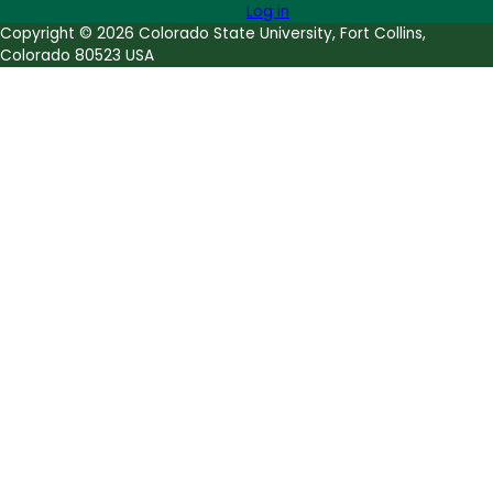
Log in
Copyright © 2026 Colorado State University, Fort Collins,
Colorado 80523 USA