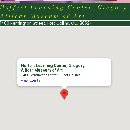
Hoffert Learning Center, Gregory
Allicar Museum of Art
1400 Remington Street, Fort Collins, CO, 80524
Hoffert Learning Center, Gregory
Allicar Museum of Art
1400 Remington Street – Fort Collins
View Events