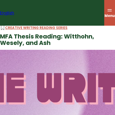
Skip
to
English
content
Menu
CREATIVE WRITING READING SERIES
MFA Thesis Reading: Witthohn,
Wesely, and Ash