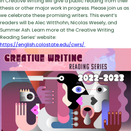
in Creative Writing will give a public reading from their
thesis or other major work in progress. Please join us as
we celebrate these promising writers. This event’s
readers will be Alec Witthohn, Nicolas Wesely, and
Summer Ash. Learn more at the Creative Writing
Reading Series’ website:
https://english.colostate.edu/cwrs/