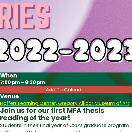
When
Download ICS
7:00 pm – 8:30 pm
Add To Calendar
Venue
Hoffert Learning Center, Gregory Allicar Museum of Art
Join us for our first MFA thesis
reading of the year!
Students in their final year of CSU’s graduate program