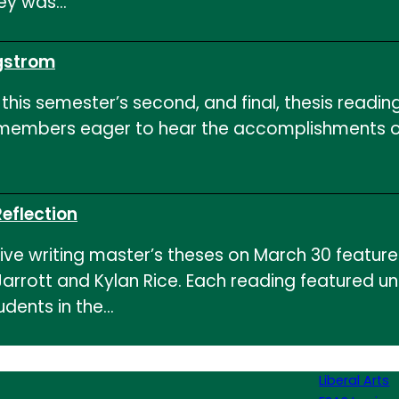
ley was…
gstrom
his semester’s second, and final, thesis reading
y members eager to hear the accomplishments of
eflection
tive writing master’s theses on March 30 featur
arrott and Kylan Rice. Each reading featured un
udents in the…
Liberal Arts