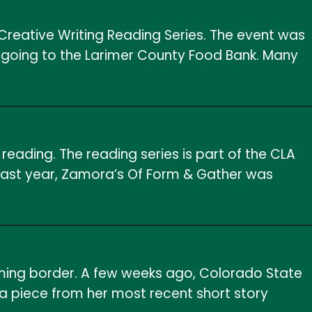
reative Writing Reading Series. The event was
 going to the Larimer County Food Bank. Many
eading. The reading series is part of the CLA
t last year, Zamora’s Of Form & Gather was
ing border. A few weeks ago, Colorado State
a piece from her most recent short story