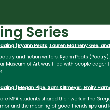
ing Series
Reading (Ryann Peats, Lauren Matheny Gee, an
oetry and fiction writers: Ryann Peats (Poetry)
car Museum of Art was filled with people eager 
or…
Reading (Megan Pipe, Sam Killmeyer, Emily Har
ore MFA students shared their work in the Gregory
umor and the meaning of good friendships and l