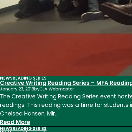
NEWS
READING SERIES
Creative Writing Reading Series – MFA Readin
January 23, 2018
by
CLA Webmaster
The Creative Writing Reading Series event hoste
readings. This reading was a time for students i
Chelsea Hansen, Mir…
:
Read More
NEWS
READING SERIES
Creative