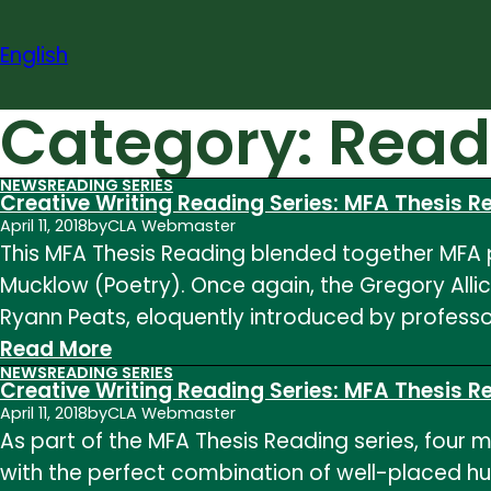
Skip
to
English
content
Category:
Read
NEWS
READING SERIES
Creative Writing Reading Series: MFA Thesis 
April 11, 2018
by
CLA Webmaster
This MFA Thesis Reading blended together MFA p
Mucklow (Poetry). Once again, the Gregory Alli
Ryann Peats, eloquently introduced by profess
:
Read More
NEWS
READING SERIES
Creative
Creative Writing Reading Series: MFA Thesis 
Writing
April 11, 2018
by
CLA Webmaster
As part of the MFA Thesis Reading series, four m
Reading
with the perfect combination of well-placed h
Series: