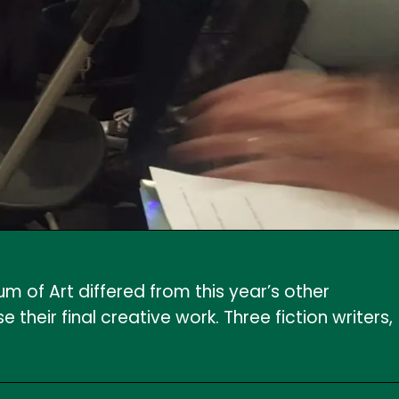
 of Art differed from this year’s other
their final creative work. Three fiction writers,