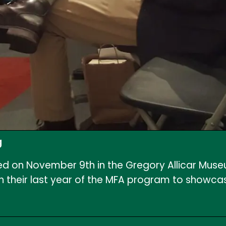
g
d on November 9th in the Gregory Allicar Museum
n their last year of the MFA program to showcase 