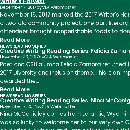
Writer's Harvest
Writing
December 7, 2017
by
CLA Webmaster
November 16, 2017 marked the 2017 Writer’s Har
Reading
a twofold community project: one part literary
Series
attendees brought nonperishable foods to don
–
:
Read More
MFA
NEWS
READING SERIES
Writer's
Reading
Creative Writing Reading Series: Felicia Zamor
Harvest
November 30, 2017
by
CLA Webmaster
Poet and CSU alumna Felicia Zamora returned to
2017 Diversity and Inclusion theme. This is an 
awarded the…
:
Read More
NEWS
READING SERIES
Creative
Creative Writing Reading Series: Nina McConig
Writing
November 2, 2017
by
CLA Webmaster
Nina McConigley comes from Laramie, Wyoming
Reading
was so lucky to welcome her to our very own Gr
Series: