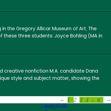
 in the Gregory Allicar Museum of Art. The
 these three students: Joyce Bohling (MA in
ed creative nonfiction M.A. candidate Dana
ique style and subject matter, showing the
1
2
3
4
…
6
←
→
Apply to CSU