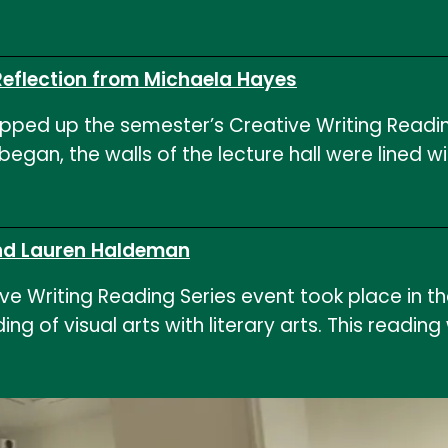
Reflection from Michaela Hayes
ed up the semester’s Creative Writing Reading S
g began, the walls of the lecture hall were line
 and Lauren Haldeman
 Writing Reading Series event took place in th
g of visual arts with literary arts. This readi