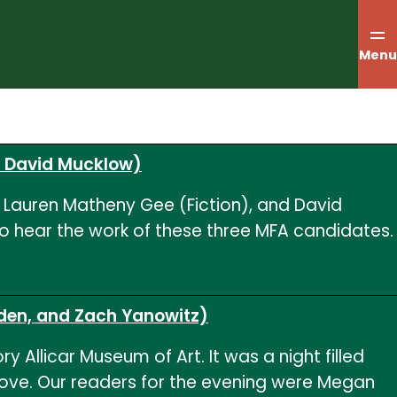
Menu
d David Mucklow)
, Lauren Matheny Gee (Fiction), and David
to hear the work of these three MFA candidates.
nden, and Zach Yanowitz)
 Allicar Museum of Art. It was a night filled
ove. Our readers for the evening were Megan