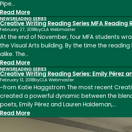
Pipe…
MFA
:
Read More
Thesis
NEWS
READING SERIES
Creative
Reading
Creative Writing Reading Series MFA Reading 
Writing
(Ryann
February 27, 2018
by
CLA Webmaster
At the end of November, four MFA students wrapp
Reading
Peats,
the Visual Arts building. By the time the readin
Series:
Lauren
alike. The…
MFA
Matheny
:
Read More
Thesis
Gee,
NEWS
READING SERIES
Creative
Reading
and
Creative Writing Reading Series: Emily Pérez
Writing
(Megan
February 13, 2018
by
CLA Webmaster
David
~from Katie Haggstrom The most recent Creative
Reading
Pipe,
Mucklow)
created a powerful dynamic between the blendin
Series
Sam
poets, Emily Pérez and Lauren Haldeman,…
MFA
Killmeyer,
:
Read More
Reading
Emily
Creative
Reflection
Harnden,
Writing
from
and