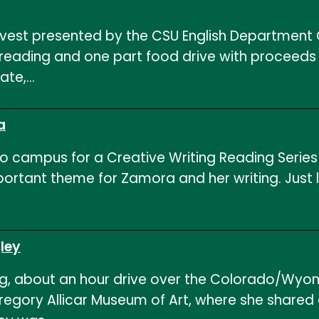
vest presented by the CSU English Department C
 reading and one part food drive with proceeds
ate,…
a
 campus for a Creative Writing Reading Series r
important theme for Zamora and her writing. Jus
ley
, about an hour drive over the Colorado/Wyom
egory Allicar Museum of Art, where she shared 