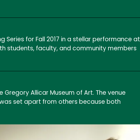
eries for Fall 2017 in a stellar performance at
d with students, faculty, and community members
e Gregory Allicar Museum of Art. The venue
ng was set apart from others because both