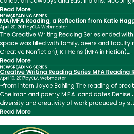
collection Cowboys and East Indians. McConig
Felicia
:
Read More
Zamora
NEWS
READING SERIES
Creative
MA/MFA Reading, a Reflection from Katie Hag
Writing
April 20, 2017
by
CLA Webmaster
The Creative Writing Reading Series ended with t
Reading
space was filled with family, peers and facult
Series:
Creative Nonfiction), KT Heins (MFA in Fiction),…
Nina
:
Read More
McConigley
NEWS
READING SERIES
MA/MFA
Creative Writing Reading Series MFA Reading R
Reading,
April 10, 2017
by
CLA Webmaster
~from intern Joyce Bohling The reading of crea
a
Chellman and poetry M.F.A. candidates Denise J
Reflection
diversity and creativity of work produced by st
from
:
Read More
Katie
Creative
Haggstrom
Writing