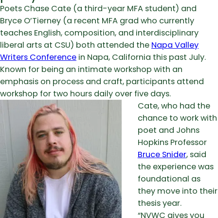
Poets Chase Cate (a third-year MFA student) and
Bryce O’Tierney (a recent MFA grad who currently
teaches English, composition, and interdisciplinary
liberal arts at CSU) both attended the
Napa Valley
Writers Conference
in Napa, California this past July.
Known for being an intimate workshop with an
emphasis on process and craft, participants attend
workshop for two hours daily over five days.
Cate, who had the
chance to work with
poet and Johns
Hopkins Professor
Bruce Snider
, said
the experience was
foundational as
they move into their
thesis year.
“NVWC gives you