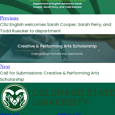
Previous
CSU English welcomes Sarah Cooper, Sarah Perry, and
Todd Ruecker to department
Next
Call for Submissions: Creative & Performing Arts
Scholarship
Liberal Arts
Apply to CSU