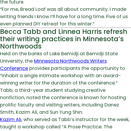
the future.
“For me, Bread Loaf was all about community. I made
writing friends I know I’ll have for a long time. Five of us
even planned DIY retreat for this winter.”
Becca Tabb and Linnea Harris refresh
their writing practices in Minnesota’s
Northwoods
Held on the banks of Lake Bemidji at Bemidji State
University, the
Minnesota Northwoods Writers
Conference
provides participants the opportunity to
“inhabit a single intimate workshop with an award-
winning writer for the duration of the conference.”
Tabb, a third-year student studying creative
nonfiction, noted the conference is known for hosting
prolific faculty and visiting writers, including Danez
Smith, Kazim Ali, and Sun Yung Shin.
Kazim Ali
, who served as Tabb’s instructor for the week,
taught a workshop called “A Prose Practice: The