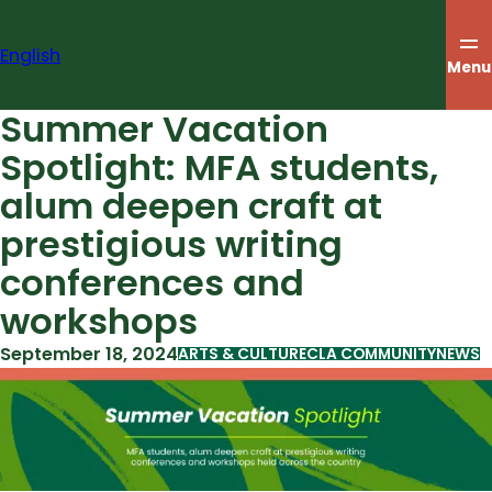
Skip
to
English
content
Menu
Summer Vacation
Spotlight: MFA students,
alum deepen craft at
prestigious writing
conferences and
workshops
September 18, 2024
ARTS & CULTURE
CLA COMMUNITY
NEWS