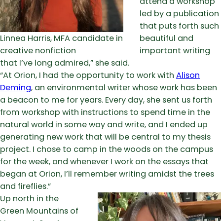
attend a workshop
led by a publication
that puts forth such
Linnea Harris, MFA candidate in
beautiful and
creative nonfiction
important writing
that I’ve long admired,” she said.
“At Orion, I had the opportunity to work with
Alison
Deming
, an environmental writer whose work has been
a beacon to me for years. Every day, she sent us forth
from workshop with instructions to spend time in the
natural world in some way and write, and I ended up
generating new work that will be central to my thesis
project. I chose to camp in the woods on the campus
for the week, and whenever I work on the essays that
began at Orion, I’ll remember writing amidst the trees
and fireflies.”
Up north in the
Green Mountains of