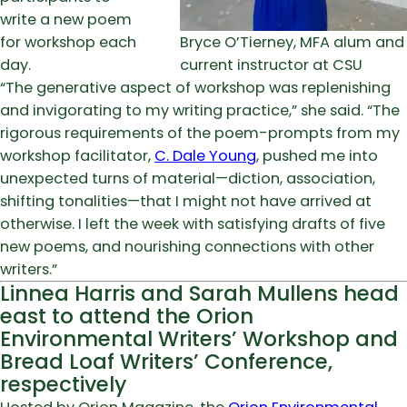
write a new poem
for workshop each
Bryce O’Tierney, MFA alum and
day.
current instructor at CSU
“The generative aspect of workshop was replenishing
and invigorating to my writing practice,” she said. “The
rigorous requirements of the poem-prompts from my
workshop facilitator,
C. Dale Young
, pushed me into
unexpected turns of material—diction, association,
shifting tonalities—that I might not have arrived at
otherwise. I left the week with satisfying drafts of five
new poems, and nourishing connections with other
writers.”
Linnea Harris and Sarah Mullens head
east to attend the Orion
Environmental Writers’ Workshop and
Bread Loaf Writers’ Conference,
respectively