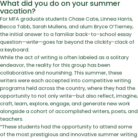
What did you do on your summer
vacation?
For MFA graduate students Chase Cate, Linnea Harris,
Becca Tabb, Sarah Mullens, and alum Bryce O’Tierney,
the initial answer to a familiar back-to-school essay
question—
write
—goes far beyond the clickity-clack of
a keyboard.
While the act of writing is often labeled as a solitary
endeavor, the reality for this group has been
collaborative and nourishing. This summer, these
writers were each accepted into competitive writing
programs held across the country, where they had the
opportunity to not only write—but also reflect, imagine,
craft, learn, explore, engage, and generate new work
alongside a cohort of accomplished writers, poets, and
teachers.
“These students had the opportunity to attend some
of the most prestigious and innovative summer writing