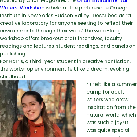
Hosted by Orion Magazine, the
Orion Environmental
Writers’ Workshop
is held at the picturesque Omega
Institute in New York’s Hudson Valley. Described as “a
creative laboratory for anyone seeking to reflect their
environments through their work,” the week-long
workshop offers breakout craft intensives, faculty
readings and lectures, student readings, and panels on
publishing.
For Harris, a third-year student in creative nonfiction,
the workshop environment felt like a dream, evoking
childhood.
“It felt like a summer
camp for adult
writers who draw
inspiration from the
natural world, which
was such a joy! It
was quite special