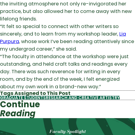
the inviting atmosphere not only re-invigorated her
practice, but also allowed her to come away with new
lifelong friends.
“It felt so special to connect with other writers so
sincerely, and to learn from my workshop leader,
Lia
Purpura
, whose work I’ve been reading attentively since
my undergrad career,” she said.
“The faculty in attendance at the workshop were just
outstanding, and held craft talks and readings every
day. There was such reverence for writing in every
room, and by the end of the week, I felt energized
about my own work in a brand-new way.”
Tags Assigned to This Post
GRADUATE STUDENTS
RESEARCH AND CREATIVE ARTISTRY
Continue
Reading