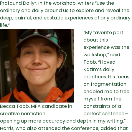
Profound Daily”. In the workshop, writers “use the
ordinary and daily around us to explore and reveal the
deep, painful, and ecstatic experiences of any ordinary
life.”
“My favorite part
about this
experience was the
workshop,” said
Tabb. “I loved
Kazim’s daily
practices. His focus
on fragmentation
enabled me to free
myself from the
Becca Tabb, MFA candidate in
constraints of a
creative nonfiction
perfect sentence—
opening up more accuracy and depth in my writing.”
Harris, who also attended the conference, added that