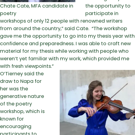
Chate Cate, MFA candidate in
the opportunity to
poetry
participate in
workshops of only 12 people with renowned writers
from around the country,” said Cate. “The workshop
gave me the opportunity to go into my thesis year with
confidence and preparedness. I was able to craft new
material for my thesis while working with people who
weren’t yet familiar with my work, which provided me
with fresh viewpoints.”
O’Tierney said the
draw to Napa for
her was the
generative nature
of the poetry
workshop, which is
known for
encouraging
participants to