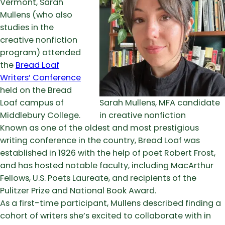
Vermont, Sarah
Mullens (who also
studies in the
creative nonfiction
program) attended
the
Bread Loaf
Writers’ Conference
held on the Bread
Loaf campus of
Sarah Mullens, MFA candidate
Middlebury College.
in creative nonfiction
Known as one of the oldest and most prestigious
writing conference in the country, Bread Loaf was
established in 1926 with the help of poet Robert Frost,
and has hosted notable faculty, including MacArthur
Fellows, U.S. Poets Laureate, and recipients of the
Pulitzer Prize and National Book Award.
As a first-time participant, Mullens described finding a
cohort of writers she’s excited to collaborate with in