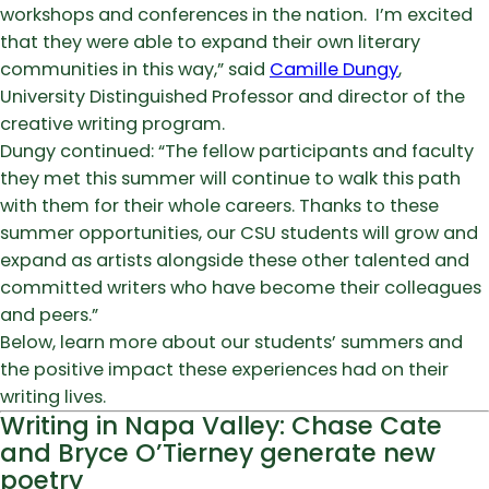
workshops and conferences in the nation. I’m excited
that they were able to expand their own literary
communities in this way,” said
Camille Dungy
,
University Distinguished Professor and director of the
creative writing program.
Dungy continued: “The fellow participants and faculty
they met this summer will continue to walk this path
with them for their whole careers. Thanks to these
summer opportunities, our CSU students will grow and
expand as artists alongside these other talented and
committed writers who have become their colleagues
and peers.”
Below, learn more about our students’ summers and
the positive impact these experiences had on their
writing lives.
Writing in Napa Valley: Chase Cate
and Bryce O’Tierney generate new
poetry